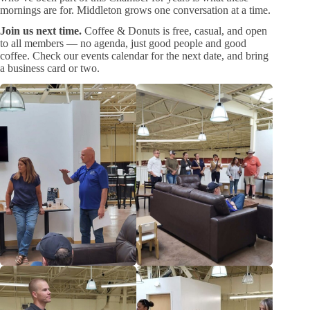
mornings are for. Middleton grows one conversation at a time.
Join us next time.
Coffee & Donuts is free, casual, and open
to all members — no agenda, just good people and good
coffee. Check our events calendar for the next date, and bring
a business card or two.