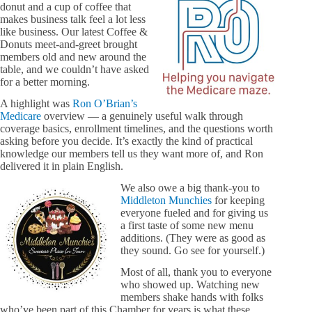
donut and a cup of coffee that
makes business talk feel a lot less
like business. Our latest Coffee &
Donuts meet-and-greet brought
members old and new around the
table, and we couldn’t have asked
for a better morning.
A highlight was
Ron O’Brian’s
Medicare
overview — a genuinely useful walk through
coverage basics, enrollment timelines, and the questions worth
asking before you decide. It’s exactly the kind of practical
knowledge our members tell us they want more of, and Ron
delivered it in plain English.
We also owe a big thank-you to
Middleton Munchies
for keeping
everyone fueled and for giving us
a first taste of some new menu
additions. (They were as good as
they sound. Go see for yourself.)
Most of all, thank you to everyone
who showed up. Watching new
members shake hands with folks
who’ve been part of this Chamber for years is what these