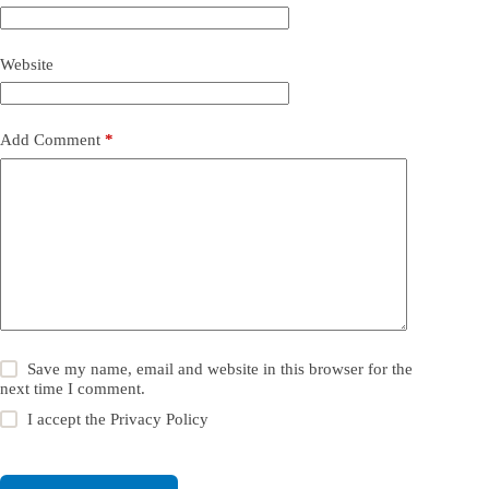
Website
Add Comment
*
Save my name, email and website in this browser for the
next time I comment.
I accept the
Privacy Policy