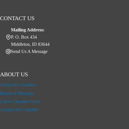
CONTACT US
Mailing Address:
P. O. Box 434
Middleton, ID 83644
Send Us A Message
ABOUT US
About the Chamber
Board of Directors
Latest Chamber News
Contact the Chamber