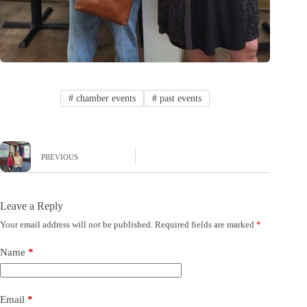
#
chamber events
#
past events
PREVIOUS
Leave a Reply
Your email address will not be published.
Required fields are marked
*
Name
*
Email
*