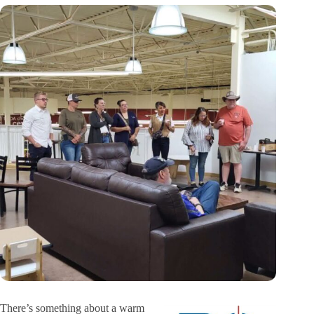
There’s something about a warm