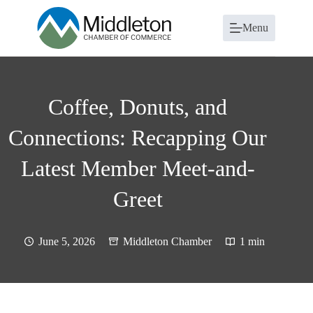
Skip
to
Menu
content
Coffee, Donuts, and
Connections: Recapping Our
Latest Member Meet-and-
Greet
June 5, 2026
Middleton Chamber
1 min