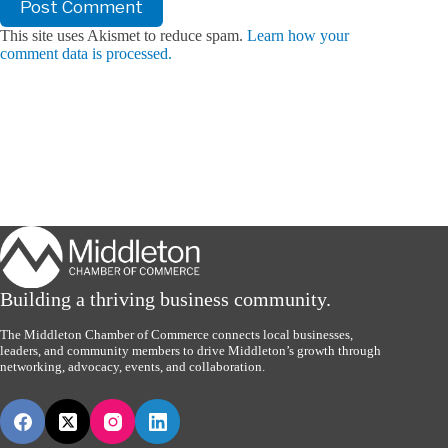
Post Comment
This site uses Akismet to reduce spam.
Learn how your
comment data is processed.
Building a thriving business community.
The Middleton Chamber of Commerce connects local businesses,
leaders, and community members to drive Middleton’s growth through
networking, advocacy, events, and collaboration.